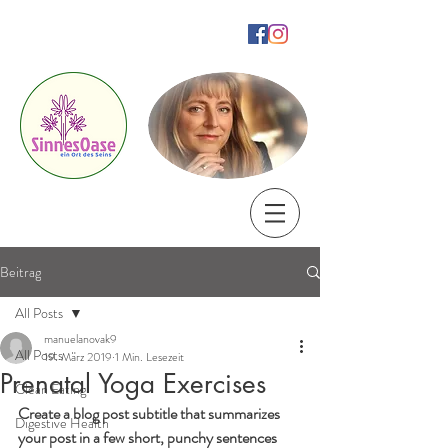
SinnesOase
ein Ort des Seins
by Manuela Novak
Beitrag
All Posts
manuelanovak9
All Posts
19. März 2019
1 Min. Lesezeit
Prenatal Yoga Exercises
Clean Eating
Create a blog post subtitle that summarizes 
Digestive Health
your post in a few short, punchy sentences 