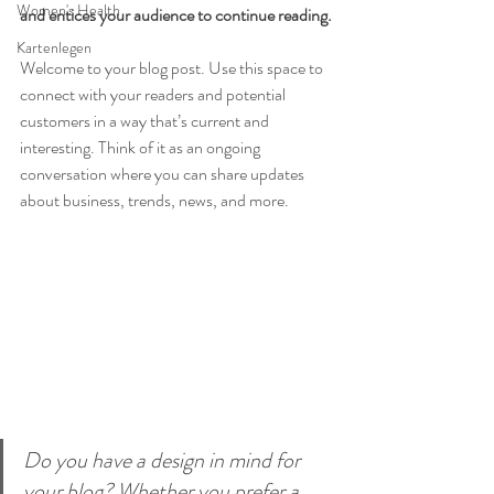
Women's Health
and entices your audience to continue reading.
Kartenlegen
Welcome to your blog post. Use this space to 
connect with your readers and potential 
customers in a way that’s current and 
interesting. Think of it as an ongoing 
conversation where you can share updates 
about business, trends, news, and more. 
Do you have a design in mind for 
your blog? Whether you prefer a 