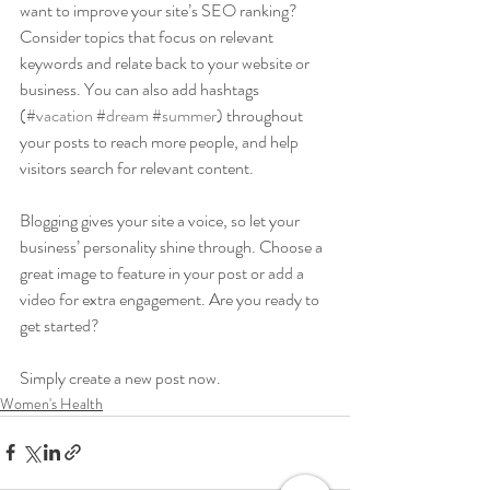
want to improve your site’s SEO ranking? 
Consider topics that focus on relevant 
keywords and relate back to your website or 
business. You can also add hashtags 
(
#vacation
#dream
#summer
) throughout 
your posts to reach more people, and help 
visitors search for relevant content. 
Blogging gives your site a voice, so let your 
business’ personality shine through. Choose a 
great image to feature in your post or add a 
video for extra engagement. Are you ready to 
get started? 
Simply create a new post now. 
Women's Health