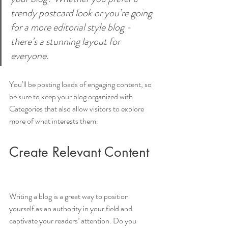
trendy postcard look or you’re going 
for a more editorial style blog - 
there’s a stunning layout for 
everyone.
You’ll be posting loads of engaging content, so 
be sure to keep your blog organized with 
Categories that also allow visitors to explore 
more of what interests them.
Create Relevant Content
Writing a blog is a great way to position 
yourself as an authority in your field and 
captivate your readers’ attention. Do you 