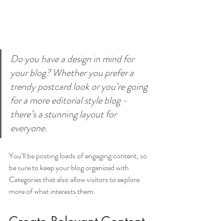
Do you have a design in mind for 
your blog? Whether you prefer a 
trendy postcard look or you’re going 
for a more editorial style blog - 
there’s a stunning layout for 
everyone.
You’ll be posting loads of engaging content, so 
be sure to keep your blog organized with 
Categories that also allow visitors to explore 
more of what interests them.