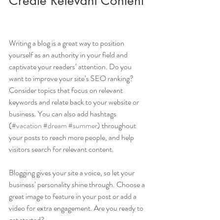
Create Relevant Content
Writing a blog is a great way to position 
yourself as an authority in your field and 
captivate your readers’ attention. Do you 
want to improve your site’s SEO ranking? 
Consider topics that focus on relevant 
keywords and relate back to your website or 
business. You can also add hashtags 
(
#vacation
#dream
#summer
) throughout 
your posts to reach more people, and help 
visitors search for relevant content. 
Blogging gives your site a voice, so let your 
business’ personality shine through. Choose a 
great image to feature in your post or add a 
video for extra engagement. Are you ready to 
get started? 