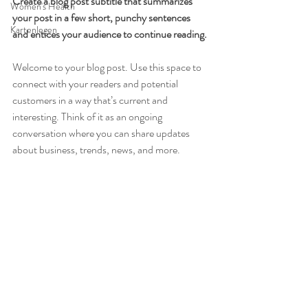
Create a blog post subtitle that summarizes 
Women's Health
your post in a few short, punchy sentences 
Kartenlegen
and entices your audience to continue reading.
Welcome to your blog post. Use this space to 
connect with your readers and potential 
customers in a way that’s current and 
interesting. Think of it as an ongoing 
conversation where you can share updates 
about business, trends, news, and more. 