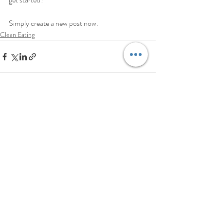
Simply create a new post now. 
Clean Eating
Aktuelle Beiträge
Alle ansehen